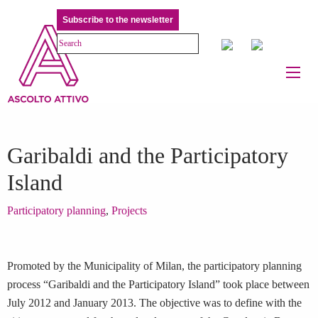
Subscribe to the newsletter
Garibaldi and the Participatory
Island
Participatory planning
,
Projects
Promoted by the Municipality of Milan, the participatory planning
process “Garibaldi and the Participatory Island” took place between
July 2012 and January 2013. The objective was to define with the