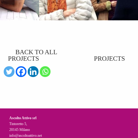
BACK TO ALL
PROJECTS
PROJECTS
Ascolto Attivo srl
Tintoretto 5,
20145 Milano
info@ascoltoattivo.net