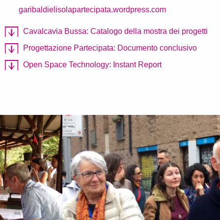
garibaldielisolapartecipata.wordpress.com
Cavalcavia Bussa: Catalogo della mostra dei progetti
Progettazione Partecipata: Documento conclusivo
Open Space Technology: Instant Report