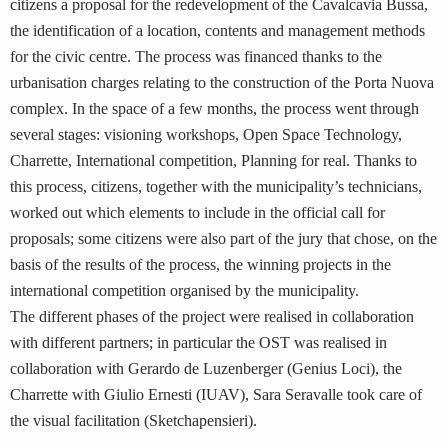
citizens a proposal for the redevelopment of the Cavalcavia Bussa,
the identification of a location, contents and management methods
for the civic centre. The process was financed thanks to the
urbanisation charges relating to the construction of the Porta Nuova
complex. In the space of a few months, the process went through
several stages: visioning workshops, Open Space Technology,
Charrette, International competition, Planning for real. Thanks to
this process, citizens, together with the municipality’s technicians,
worked out which elements to include in the official call for
proposals; some citizens were also part of the jury that chose, on the
basis of the results of the process, the winning projects in the
international competition organised by the municipality.
The different phases of the project were realised in collaboration
with different partners; in particular the OST was realised in
collaboration with Gerardo de Luzenberger (Genius Loci), the
Charrette with Giulio Ernesti (IUAV), Sara Seravalle took care of
the visual facilitation (Sketchapensieri).